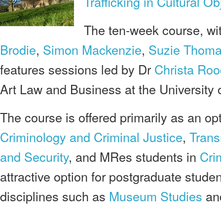
Trafficking in Cultural Ob
The ten-week course, wi
Brodie
,
Simon Mackenzie
,
Suzie Thom
features sessions led by Dr
Christa Roo
Art Law
and Business at the University
The course is offered primarily as an op
Criminology and Criminal Justice
,
Trans
and Security
, and MRes students in
Cri
attractive option for postgraduate stude
disciplines such as
Museum Studies
an