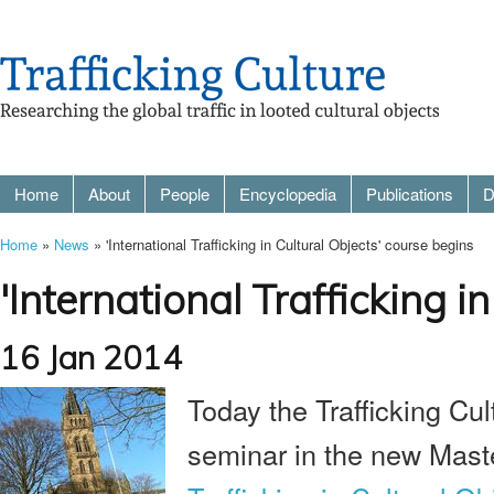
Home
About
People
Encyclopedia
Publications
D
Home
»
News
» 'International Trafficking in Cultural Objects' course begins
'International Trafficking i
16 Jan 2014
Today the Trafficking Cult
seminar in the new Mas