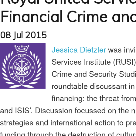
Financial Crime and
08 Jul 2015
Jessica Dietzler
was invi
Services Institute (RUSI)
Crime and Security Studi
roundtable discussant in 
financing: the threat fro
and ISIS’. Discussion focussed on the n
strategies and international action to p
funding through the destruction of cultu