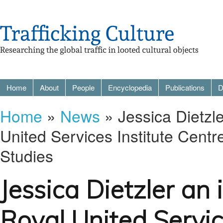
Home
About
People
Encyclopedia
Publications
D
Home
»
News
» Jessica Dietzle
United Services Institute Centr
Studies
Jessica Dietzler an 
Royal United Servic