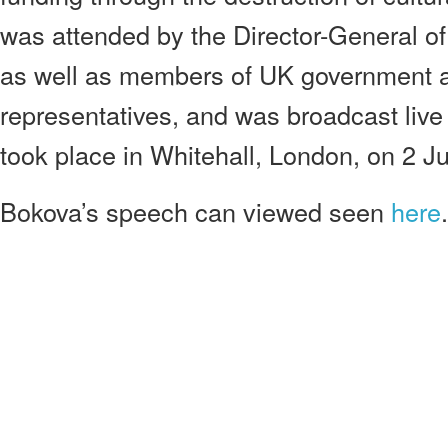
was attended by the Director-General 
as well as members of UK government an
representatives, and was broadcast live
took place in Whitehall, London, on 2 J
Bokova’s speech can viewed seen
here
.