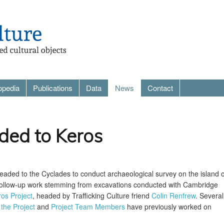
opedia
Publications
Data
News
Contact
ded to Keros
eaded to the Cyclades to conduct archaeological survey on the island o
 follow-up work stemming from excavations conducted with Cambridge
os Project
, headed by Trafficking Culture friend
Colin Renfrew
. Several
 the Project
and
Project Team Members
have previously worked on