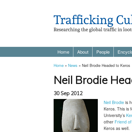
Home
About
People
Encycl
Home
»
News
» Neil Brodie Headed to Keros
Neil Brodie Hea
30 Sep 2012
Neil Brodie
is h
Keros. This is
University’s
Ker
other
Friend of
Keros as well.