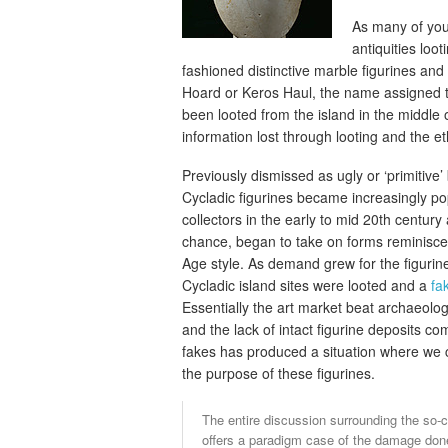
As many of you
antiquities lo
fashioned distinctive marble figurines an
Hoard or Keros Haul, the name assigned to 
been looted from the island in the middle 
information lost through looting and the e
Previously dismissed as ugly or ‘primitive’ 
Cycladic figurines became increasingly p
collectors in the early to mid 20th century
chance, began to take on forms reminiscen
Age style. As demand grew for the figuri
Cycladic island sites were looted and a
fa
Essentially the art market beat archaeologi
and the lack of intact figurine deposits c
fakes has produced a situation where we 
the purpose of these figurines.
The entire discussion surrounding the so-
offers a paradigm case of the damage done 