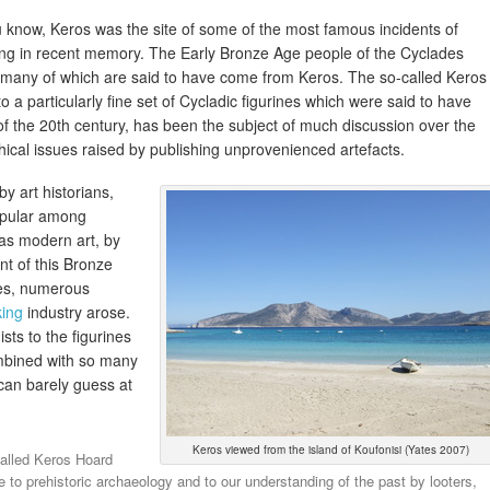
 know, Keros was the site of some of the most famous incidents of
oting in recent memory. The Early Bronze Age people of the Cyclades
d many of which are said to have come from Keros. The so-called Keros
a particularly fine set of Cycladic figurines which were said to have
of the 20th century, has been the subject of much discussion over the
thical issues raised by publishing unprovenienced artefacts.
by art historians,
opular among
 as modern art, by
t of this Bronze
nes, numerous
king
industry arose.
sts to the figurines
ombined with so many
can barely guess at
Keros viewed from the island of Koufonisi (Yates 2007)
called Keros Hoard
to prehistoric archaeology and to our understanding of the past by looters,