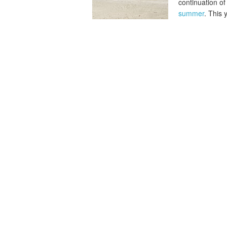
continuation of
summer
. This 