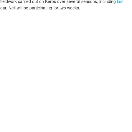
 fieldwork carried out on Keros over several seasons, including
last
year, Neil will be participating for two weeks.