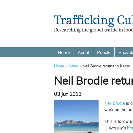
Home
About
People
Encycl
Home
»
News
» Neil Brodie returns to Keros
Neil Brodie retu
03 Jun 2013
Neil Brodie
is o
work on the uni
This is follow
University’s
Ker