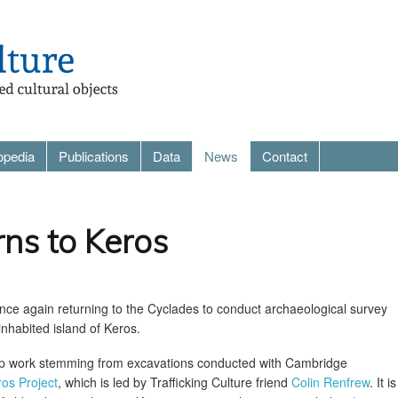
opedia
Publications
Data
News
Contact
rns to Keros
nce again returning to the Cyclades to conduct archaeological survey
nhabited island of Keros.
-up work stemming from excavations conducted with Cambridge
os Project
, which is led by Trafficking Culture friend
Colin Renfrew
. It i