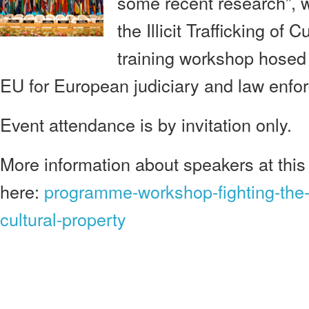
some recent research”, wi
the Illicit Trafficking of C
training workshop hose
EU for European judiciary and law enfo
Event attendance is by invitation only.
More information about speakers at this 
here:
programme-workshop-fighting-the-ill
cultural-property