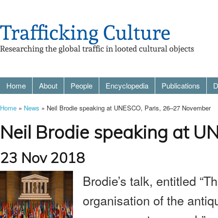
Home
About
People
Encyclopedia
Publications
D
Home
»
News
» Neil Brodie speaking at UNESCO, Paris, 26–27 November
Neil Brodie speaking at 
23 Nov 2018
Brodie’s talk, entitled “T
organisation of the antiqu