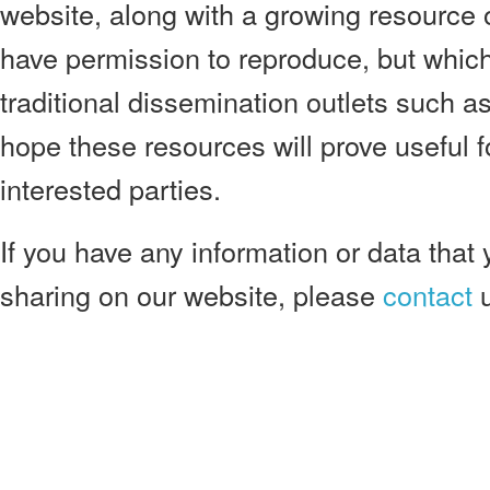
website, along with a growing resource 
have permission to reproduce, but which 
traditional dissemination outlets such 
hope these resources will prove useful 
interested parties.
If you have any information or data that 
sharing on our website, please
contact
u