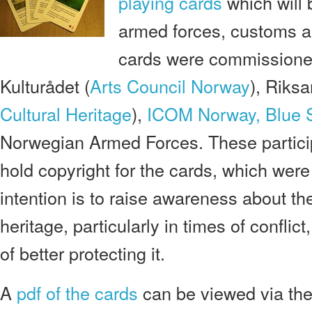
playing cards
which will 
armed forces, customs a
cards were commissione
Kulturådet (
Arts Council Norway
), Riksa
Cultural Heritage
),
ICOM Norway,
Blue 
Norwegian Armed Forces. These particip
hold copyright for the cards, which wer
intention is to raise awareness about the
heritage, particularly in times of confli
of better protecting it.
A
pdf of the cards
can be viewed via th