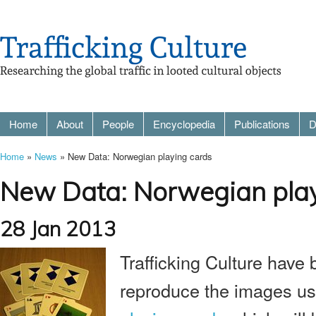
Home
About
People
Encyclopedia
Publications
D
Home
»
News
» New Data: Norwegian playing cards
New Data: Norwegian play
28 Jan 2013
Trafficking Culture have
reproduce the images us