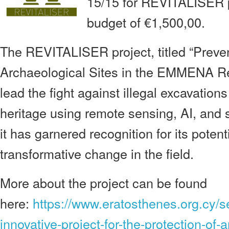
15/15 for REVITALISER p
budget of €1,500,00.
The REVITALISER project, titled “Preven
Archaeological Sites in the EMMENA Reg
lead the fight against illegal excavations
heritage using remote sensing, AI, and 
it has garnered recognition for its potenti
transformative change in the field.
More about the project can be found
here:
https://www.eratosthenes.org.cy/s
innovative-project-for-the-protection-of-