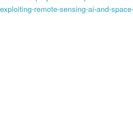
exploiting-remote-sensing-ai-and-space