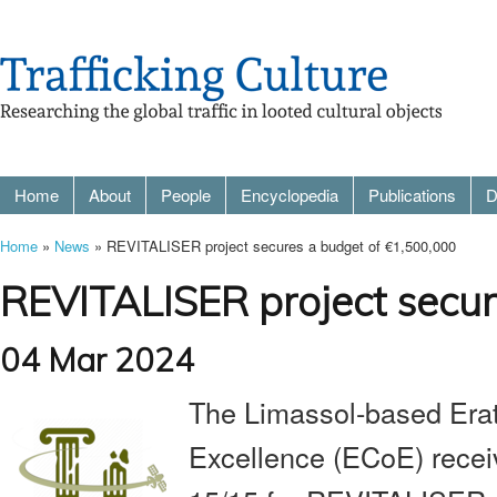
Home
About
People
Encyclopedia
Publications
D
Home
»
News
» REVITALISER project secures a budget of €1,500,000
REVITALISER project secur
04 Mar 2024
The Limassol-based Erat
Excellence (ECoE) receiv