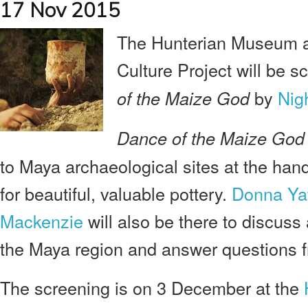
17 Nov 2015
The Hunterian Museum an
Culture Project will be s
by
Nig
of the Maize God
Dance of the Maize God
to Maya archaeological sites at the hand
for beautiful, valuable pottery.
Donna Ya
Mackenzie
will also be there to discuss 
the Maya region and answer questions f
The screening is on 3 December at the