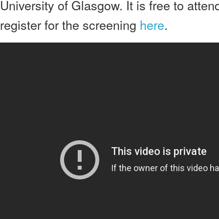
University of Glasgow. It is free to atte
register for the screening
here
.