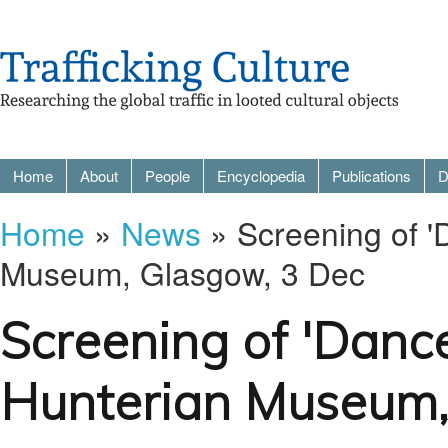
Home
About
People
Encyclopedia
Publications
D
Home
»
News
» Screening of '
Museum, Glasgow, 3 Dec
Screening of 'Dance
Hunterian Museum,