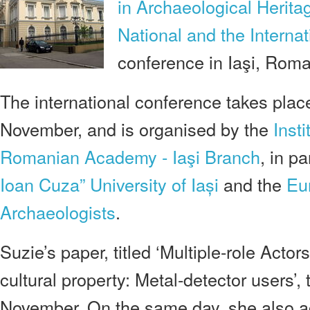
in Archaeological Herita
National and the Internat
conference in Iaşi, Roma
The international conference takes place
November, and is organised by the
Inst
Romanian Academy - Iaşi Branch
, in p
Ioan Cuza” University of Iași
and the
Eu
Archaeologists
.
Suzie’s paper, titled ‘Multiple-role Acto
cultural property: Metal-detector users’,
November. On the same day, she also ac