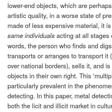
lower-end objects, which are perhap
artistic quality, in a worse state of pre
made of less expensive material, it is
acting at all stages 
same individuals
words, the person who finds and digs
transports or arranges to transport i
over national borders), sells it, and is
objects in their own right. This ‘multip
particularly prevalent in the phenom
detecting. In this paper, metal detect
both the licit and illicit market in cult