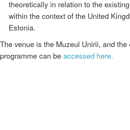
theoretically in relation to the existin
within the context of the United King
Estonia.
The venue is the Muzeul Unirii, and the
programme can be
accessed here.