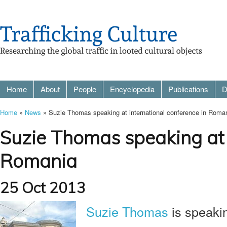
Home
About
People
Encyclopedia
Publications
D
Home
»
News
» Suzie Thomas speaking at international conference in Roma
Suzie Thomas speaking at i
Romania
25 Oct 2013
Suzie Thomas
is speaki