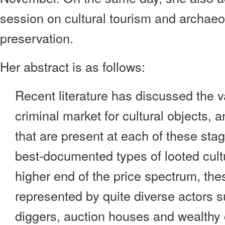
session on cultural tourism and archaeo
preservation.
Her abstract is as follows:
Recent literature has discussed the v
criminal market for cultural objects, a
that are present at each of these sta
best-documented types of looted cultu
higher end of the price spectrum, the
represented by quite diverse actors 
diggers, auction houses and wealthy c