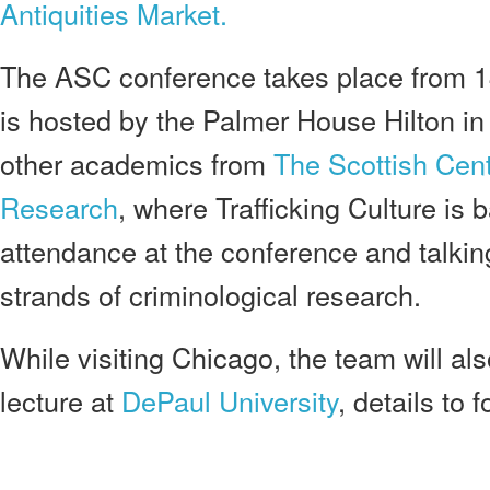
Antiquities Market.
The ASC conference takes place from 1
is hosted by the Palmer House Hilton i
other academics from
The Scottish Cent
Research
, where Trafficking Culture is b
attendance at the conference and talkin
strands of criminological research.
While visiting Chicago, the team will al
lecture at
DePaul University
, details to f