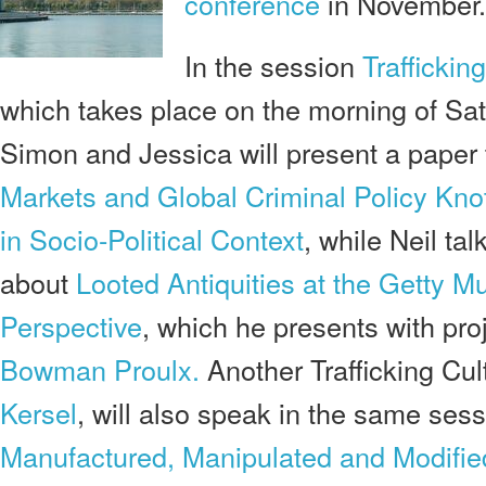
conference
in November.
In the session
Traffickin
which takes place on the morning of Sa
Simon and Jessica will present a paper 
Markets and Global Criminal Policy Knots
in Socio-Political Context
, while Neil ta
about
Looted Antiquities at the Getty M
Perspective
, which he presents with pro
Bowman Proulx.
Another Trafficking Cul
Kersel
, will also speak in the same sessi
M
anufactured, Manipulated and Modifi