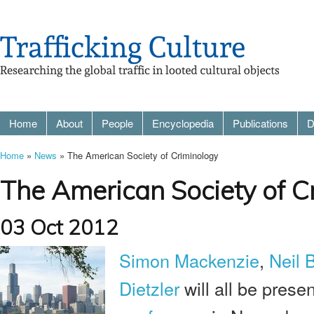
Home
About
People
Encyclopedia
Publications
D
Home
»
News
» The American Society of Criminology
The American Society of C
03 Oct 2012
Simon Mackenzie
,
Neil 
Dietzler
will all be prese