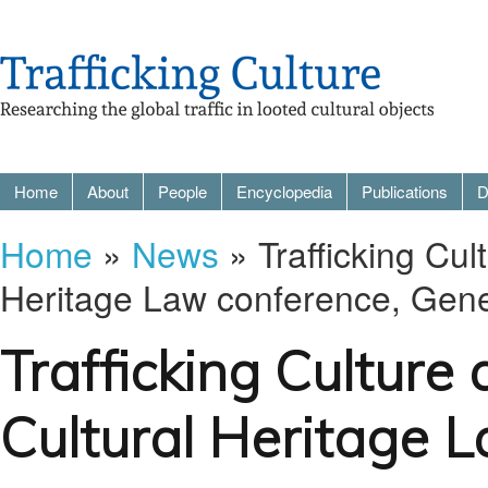
Home
About
People
Encyclopedia
Publications
D
Home
»
News
» Trafficking Cult
Heritage Law conference, Gen
Trafficking Culture 
Cultural Heritage 