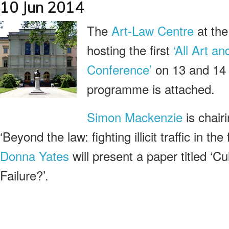
10 Jun 2014
The
Art-Law Centre
at th
hosting the first
‘All Art a
Conference’
on 13 and 14 
programme is attached.
Simon Mackenzie
is chair
‘Beyond the law: fighting illicit traffic in the 
Donna Yates
will present a paper titled ‘Cu
Failure?’.