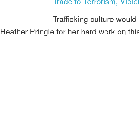
Trade to Terrorism, Viol
Trafficking culture would 
Heather Pringle for her hard work on thi