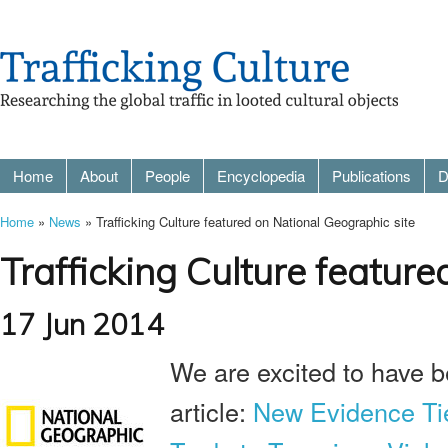
Home
About
People
Encyclopedia
Publications
D
Home
»
News
» Trafficking Culture featured on National Geographic site
Trafficking Culture featur
17 Jun 2014
We are excited to have be
article:
New Evidence Ties