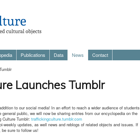
opedia
Publications
Data
News
Contact
 Tumblr
ture Launches Tumblr
dition to our social media! In an effort to reach a wider audience of students
e general public, we will now be sharing entries from our encyclopedia on the
ing Culture Tumblr:
traffickingculture.tumblr.com
i-weekly updates, as well news and reblogs of related objects and issues. If
 be sure to follow us!