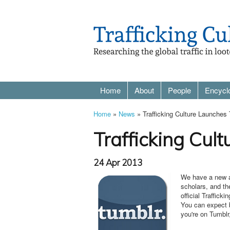
Home
About
People
Encycl
Home
»
News
» Trafficking Culture Launches
Trafficking Cul
24 Apr 2013
We have a new ad
scholars, and th
official Traffick
You can expect b
you're on Tumblr,