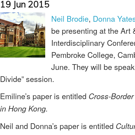
19 Jun 2015
Neil Brodie
,
Donna Yate
be presenting at the Art &
Interdisciplinary Confere
Pembroke College, Camb
June. They will be speaki
Divide” session.
Emiline’s paper is entitled
Cross-Border 
in Hong Kong.
Neil and Donna’s paper is entitled
Cultu