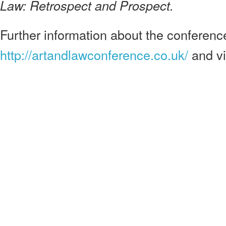
Law: Retrospect and Prospect.
Further information about the conference 
http://artandlawconference.co.uk/
and v