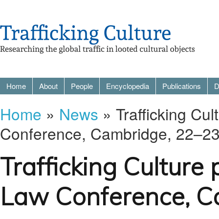
Home
About
People
Encyclopedia
Publications
D
Home
»
News
» Trafficking Cul
Conference, Cambridge, 22–2
Trafficking Culture 
Law Conference, C