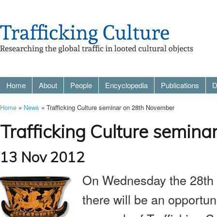
Home
About
People
Encyclopedia
Publications
D
Home
»
News
» Trafficking Culture seminar on 28th November
Trafficking Culture semin
13 Nov 2012
On Wednesday the 28th 
there will be an opportun