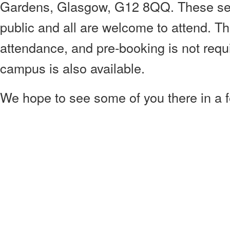
Gardens, Glasgow, G12 8QQ. These sem
public and all are welcome to attend. Th
attendance, and pre-booking is not requ
campus is also available.
We hope to see some of you there in a 