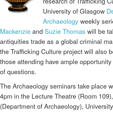
research of Trafficking C
University of Glasgow
De
Archaeology
weekly seri
Mackenzie
and
Suzie Thomas
will be ta
antiquities trade as a global criminal m
the Trafficking Culture project will also
those attending have ample opportunity
of questions.
The Archaeology seminars take place 
4pm in the Lecture Theatre (Room 109),
(Department of Archaeology), Universit