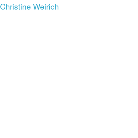
Christine Weirich