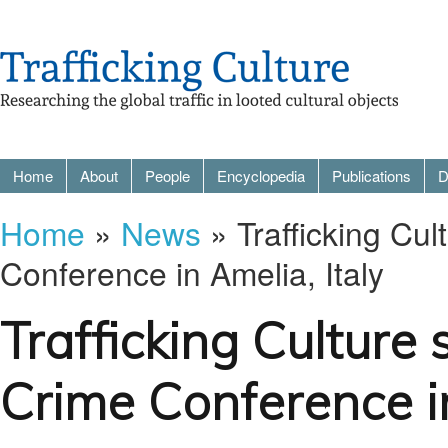
Home
About
People
Encyclopedia
Publications
D
Home
»
News
» Trafficking Cu
Conference in Amelia, Italy
Trafficking Culture
Crime Conference in