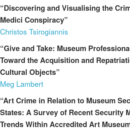
“Discovering and Visualising the Crim
Medici Conspiracy”
Christos Tsirogiannis
“Give and Take: Museum Professionals
Toward the Acquisition and Repatriati
Cultural Objects”
Meg Lambert
“Art Crime in Relation to Museum Secu
States: A Survey of Recent Security 
Trends Within Accredited Art Museu