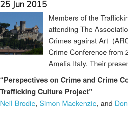
25 Jun 2015
Members of the Trafficki
attending The Associatio
Crimes against Art (ARCA
Crime Conference from 27
Amelia Italy. Their presen
“Perspectives on Crime and Crime Con
Trafficking Culture Project”
Neil Brodie
,
Simon Mackenzie
, and
Don