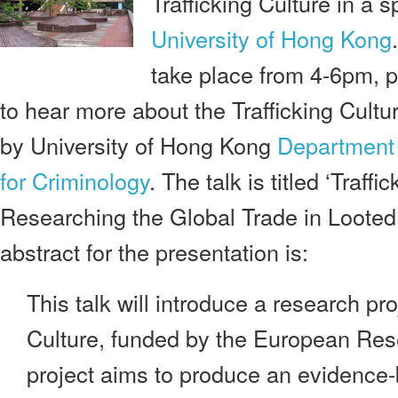
Trafficking Culture in a s
University of Hong Kong
.
take place from 4-6pm, p
to hear more about the Trafficking Cultu
by University of Hong Kong
Department 
for Criminology
. The talk is titled ‘Traffi
Researching the Global Trade in Looted 
abstract for the presentation is:
This talk will introduce a research pro
Culture, funded by the European Res
project aims to produce an evidence-