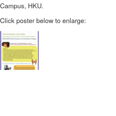
Campus, HKU.
Click poster below to enlarge: