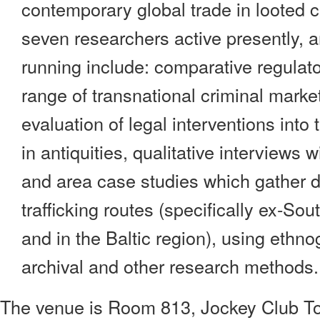
contemporary global trade in looted cu
seven researchers active presently, a
running include: comparative regulat
range of transnational criminal market
evaluation of legal interventions into 
in antiquities, qualitative interviews 
and area case studies which gather d
trafficking routes (specifically ex-S
and in the Baltic region), using ethno
archival and other research methods.
The venue is Room 813, Jockey Club To