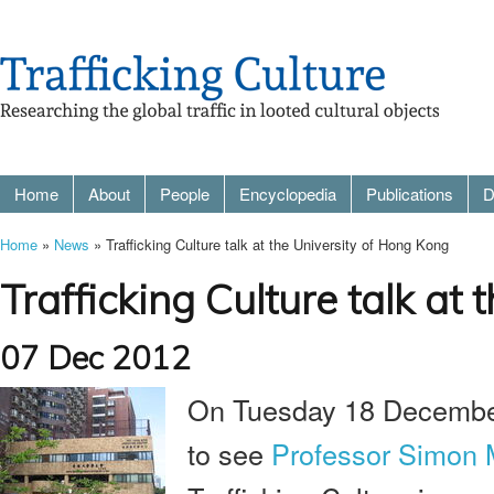
Home
About
People
Encyclopedia
Publications
D
Home
»
News
» Trafficking Culture talk at the University of Hong Kong
Trafficking Culture talk at
07 Dec 2012
On Tuesday 18 December 
to see
Professor Simon 