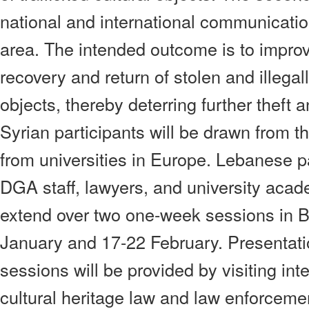
national and international communicatio
area. The intended outcome is to improve
recovery and return of stolen and illegal
objects, thereby deterring further theft a
Syrian participants will be drawn from 
from universities in Europe. Lebanese pa
DGA staff, lawyers, and university acad
extend over two one-week sessions in B
January and 17-22 February. Presentati
sessions will be provided by visiting int
cultural heritage law and law enforcemen