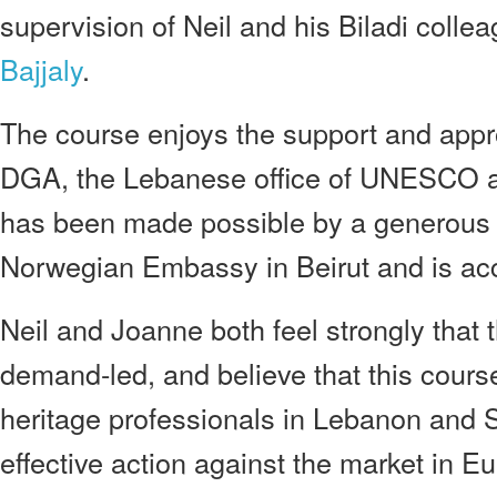
supervision of Neil and his Biladi colle
Bajjaly
.
The course enjoys the support and appr
DGA, the Lebanese office of UNESCO a
has been made possible by a generous 
Norwegian Embassy in Beirut and is acc
Neil and Joanne both feel strongly that th
demand-led, and believe that this cours
heritage professionals in Lebanon and S
effective action against the market in 