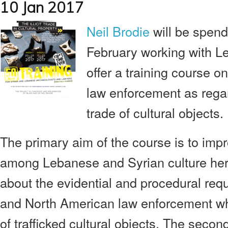
10 Jan 2017
Neil Brodie
will be spen
February working with
offer a training course o
law enforcement as regard
trade of cultural objects.
The primary aim of the course is to imp
among Lebanese and Syrian culture her
about the evidential and procedural re
and North American law enforcement wh
of trafficked cultural objects. The secon