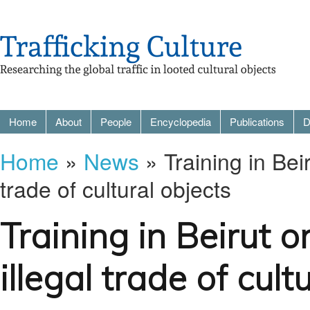
Home
About
People
Encyclopedia
Publications
D
Home
»
News
» Training in Bei
trade of cultural objects
Training in Beirut 
illegal trade of cult