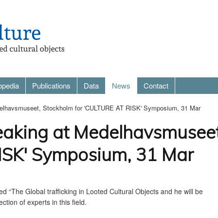
opedia
Publications
Data
News
Contact
edelhavsmuseet, Stockholm for 'CULTURE AT RISK' Symposium, 31 Mar
eaking at Medelhavsmuseet
SK' Symposium, 31 Mar
led “
The Global trafficking in Looted Cultural Objects and he will be
ection of experts in this field.