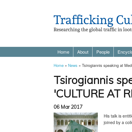
Home
About
People
Encycl
Home
»
News
» Tsirogiannis speaking at M
Tsirogiannis sp
'CULTURE AT RI
06 Mar 2017
His talk is entit
joined by a coll