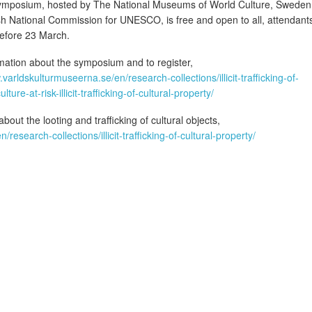
symposium, hosted by The National Museums of World Culture, Sweden
h National Commission for UNESCO, is free and open to all, attendant
before 23 March.
mation about the symposium and to register,
.varldskulturmuseerna.se/en/research-collections/illicit-trafficking-of-
ture-at-risk-illicit-trafficking-of-cultural-property/
out the looting and trafficking of cultural objects,
esearch-collections/illicit-trafficking-of-cultural-property/