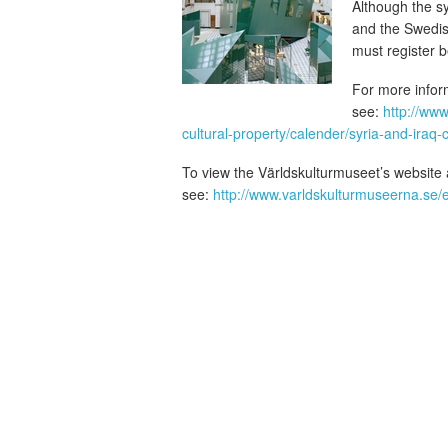
Although the 
and the Swedis
must register 
For more infor
see:
http://www
cultural-property/calender/syria-and-iraq-cul
To view the Världskulturmuseet’s website ab
see:
http://www.varldskulturmuseerna.se/en/r