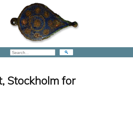
, Stockholm for