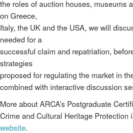
the roles of auction houses, museums a
on Greece,
Italy, the UK and the USA, we will discus
needed for a
successful claim and repatriation, befo
strategies
proposed for regulating the market in the
combined with interactive discussion se
More about ARCA’s Postgraduate Certif
Crime and Cultural Heritage Protection 
website
.