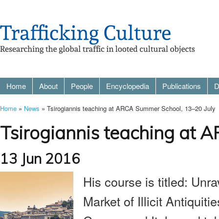
Home
About
People
Encyclopedia
Publications
D
Home
»
News
» Tsirogiannis teaching at ARCA Summer School, 13–20 July
Tsirogiannis teaching at 
13 Jun 2016
His course is titled:
Unra
Market of Illicit Antiquit