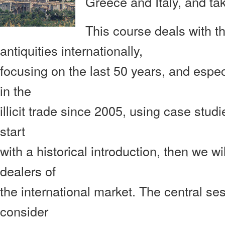
Greece
and Italy, and ta
This course deals with the
antiquities internationally,
focusing on the last 50 years, and espe
in the
illicit trade since 2005, using case stud
start
with a historical introduction, then we wi
dealers of
the international market. The central ses
consider