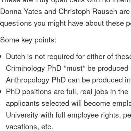
Donna Yates and Christoph Rausch are
questions you might have about these po
Some key points:
Dutch is not required for either of the
Criminology PhD *must* be produced i
Anthropology PhD can be produced in 
PhD positions are full, real jobs in th
applicants selected will become empl
University with full employee rights, 
vacations, etc.