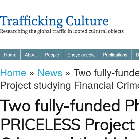
Home
About
People
Encyclopedia
Publications
D
Home
»
News
» Two fully-fun
Project studying Financial Cri
Two fully-funded P
PRICELESS Project 