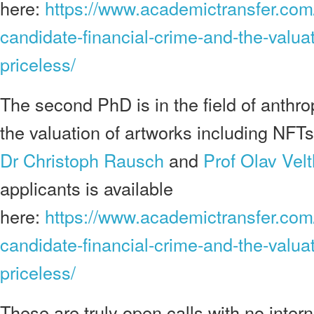
here:
https://www.academictransfer.co
candidate-financial-crime-and-the-valua
priceless/
The second PhD is in the field of anthro
the valuation of artworks including NFTs.
Dr Christoph Rausch
and
Prof Olav Velt
applicants is available
here:
https://www.academictransfer.co
candidate-financial-crime-and-the-valua
priceless/
These are truly open calls with no intern