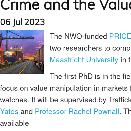
Crime and the Valu
06 Jul 2023
The NWO-funded
PRICE
two researchers to compl
Maastricht University
in 
The first PhD is in the fi
focus on value manipulation in markets f
watches. It will be supervised by Traffic
Yates
and
Professor Rachel Pownall
. T
available