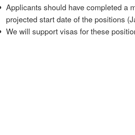
Applicants should have completed a m
projected start date of the positions (
We will support visas for these positio