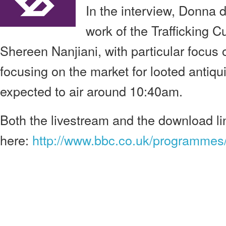
In the interview, Donna 
work of the Trafficking Cu
Shereen Nanjiani, with particular focus 
focusing on the market for looted antiqu
expected to air around 10:40am.
Both the livestream and the download l
here:
http://www.bbc.co.uk/programme