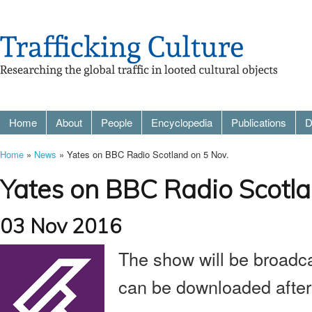
Home
About
People
Encyclopedia
Publications
D
Home
»
News
» Yates on BBC Radio Scotland on 5 Nov.
Yates on BBC Radio Scotla
03 Nov 2016
The show will be broadc
can be downloaded afte