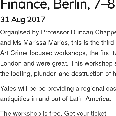
Finance, Berlin, 7–
31 Aug 2017
Organised by Professor Duncan Chappel
and Ms Marissa Marjos, this is the thir
Art Crime focused workshops, the first 
London and were great. This workshop s
the looting, plunder, and destruction of h
Yates will be be providing a regional case
antiquities in and out of Latin America.
The workshop is free. Get your ticket