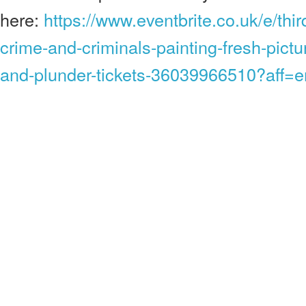
here:
https://www.eventbrite.co.uk/e/thi
crime-and-criminals-painting-fresh-pictur
and-plunder-tickets-36039966510?aff=e