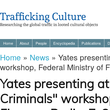
Home
About
People
Encyclopedia
Publications
D
Home
»
News
» Yates presentin
workshop, Federal Ministry of 
Yates presenting at
Criminals" workshop