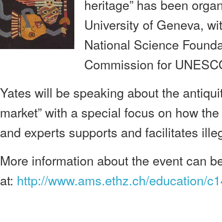
heritage” has been orga
University of Geneva, wi
National Science Founda
Commission for UNESCO
Yates will be speaking about the antiqui
market” with a special focus on how the 
and experts supports and facilitates ille
More information about the event can b
at:
http://www.ams.ethz.ch/education/c1