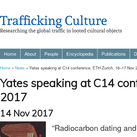
Home
About
People
Encyclopedia
Publications
D
Home
»
News
» Yates speaking at C14 conference, ETH Zurich, 16–17 Nov 
Yates speaking at C14 con
2017
14 Nov 2017
“Radiocarbon dating and p