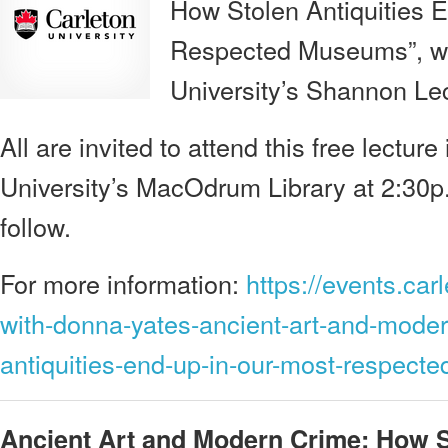
How Stolen Antiquities 
Respected Museums”, will
University’s Shannon Lec
All are invited to attend this free lectur
University’s MacOdrum Library at 2:30p.
follow.
For more information:
https://events.car
with-donna-yates-ancient-art-and-moder
antiquities-end-up-in-our-most-respec
Ancient Art and Modern Crime: How S