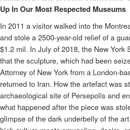
Up In Our Most Respected Museums
In 2011 a visitor walked into the Montr
and stole a 2500-year-old relief of a gua
$1.2 mil. In July of 2018, the New York
that the sculpture, which had been seize
Attorney of New York from a London-base
returned to Iran. How the artefact was 
archaeological site of Persepolis and 
what happened after the piece was stol
glimpse of the dark underbelly of the art