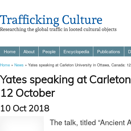
Home
About
People
Encyclopedia
Publications
D
Home
»
News
» Yates speaking at Carleton University in Ottawa, Canada: 1
Yates speaking at Carleton
12 October
10 Oct 2018
The talk, titled “Ancient