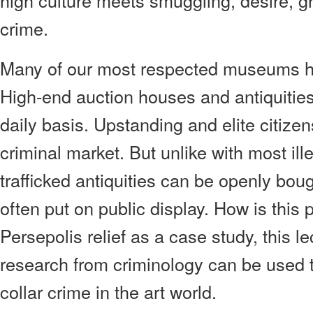
high culture meets smuggling, desire, gr
crime.
Many of our most respected museums ho
High-end auction houses and antiquities 
daily basis. Upstanding and elite citizen
criminal market. But unlike with most il
trafficked antiquities can be openly bou
often put on public display. How is this
Persepolis relief as a case study, this l
research from criminology can be used 
collar crime in the art world.