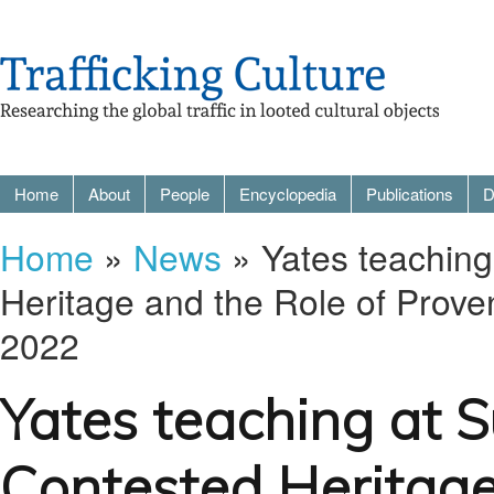
Home
About
People
Encyclopedia
Publications
D
Home
»
News
» Yates teachin
Heritage and the Role of Prov
2022
Yates teaching at 
Contested Heritage