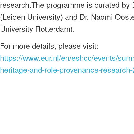
research.The programme is curated by 
(Leiden University) and Dr. Naomi Oos
University Rotterdam).
For more details, please visit:
https://www.eur.nl/en/eshcc/events/sum
heritage-and-role-provenance-research