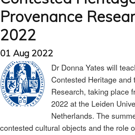
Provenance Researc
2022
01 Aug 2022
Dr Donna Yates will tea
Contested Heritage and 
Research, taking place 
2022 at the Leiden Univ
Netherlands. The summer
contested cultural objects and the role 