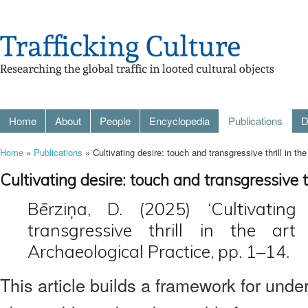
Home
About
People
Encyclopedia
Publications
D
Home
»
Publications
» Cultivating desire: touch and transgressive thrill in the 
Cultivating desire: touch and transgressive thr
Bērziņa, D. (2025) ‘Cultivating
transgressive thrill in the art
Archaeological Practice, pp. 1–14.
This article builds a framework for unde