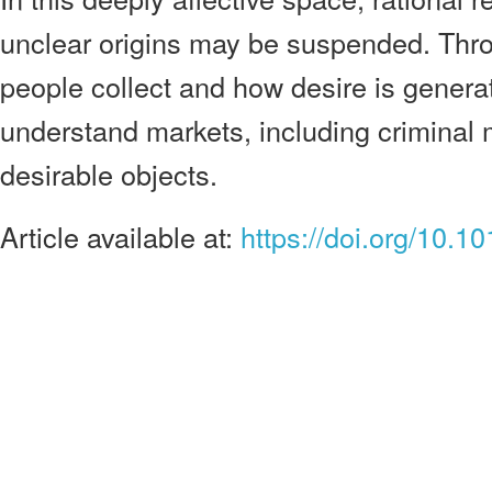
unclear origins may be suspended. Thr
people collect and how desire is genera
understand markets, including criminal m
desirable objects.
Article available at:
https://doi.org/10.1