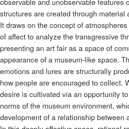
observable and unobservable features of
structures are created through material
It draws on the concept of atmospheres
of affect to analyze the transgressive thri
presenting an art fair as a space of c
appearance of a museum-like space. Thi
emotions and lures are structurally prod
how people are encouraged to collect. W
desire is cultivated via an opportunity to
norms of the museum environment, whic
development of a relationship between 
In this deeply affective space, rational 