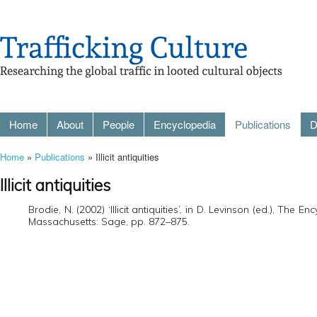
Home
About
People
Encyclopedia
Publications
D
Home
»
Publications
» Illicit antiquities
Illicit antiquities
Brodie, N. (2002) ‘Illicit antiquities’, in D. Levinson (ed.), Th
Massachusetts: Sage, pp. 872–875.