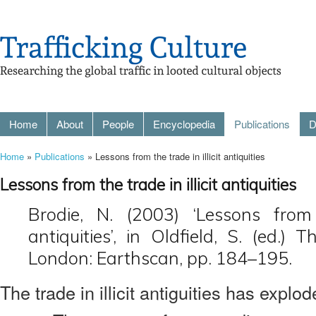
Home
About
People
Encyclopedia
Publications
D
Home
»
Publications
» Lessons from the trade in illicit antiquities
Lessons from the trade in illicit antiquities
Brodie, N. (2003) ‘Lessons from 
antiquities’, in Oldfield, S. (ed.) 
London: Earthscan, pp. 184–195.
The trade in illicit antiguities has explo