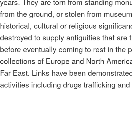
years. They are torn from standing mon
from the ground, or stolen from museums
historical, cultural or religious signific
destroyed to supply antiguities that are
before eventually coming to rest in the p
collections of Europe and North America
Far East. Links have been demonstrated 
activities including drugs trafficking and