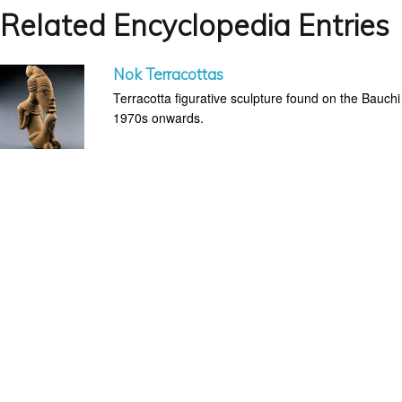
Related Encyclopedia Entries
Nok Terracottas
Terracotta figurative sculpture found on the Bauchi
1970s onwards.