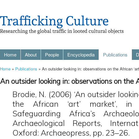
Home
About
People
Encyclopedia
Publications
D
Home
»
Publications
» An outsider looking in: observations on the African ‘ar
An outsider looking in: observations on the A
Brodie, N. (2006) ‘An outsider looki
the African ‘art’ market’, in
Safeguarding Africa’s Archaeolo
Archaeological Reports, Interna
Oxford: Archaeopress, pp. 23–26.