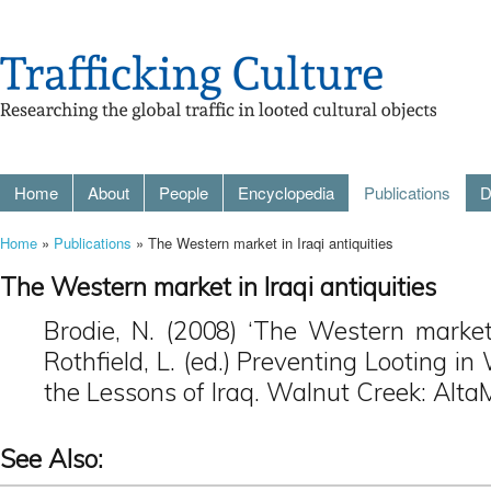
Home
About
People
Encyclopedia
Publications
D
Home
»
Publications
» The Western market in Iraqi antiquities
The Western market in Iraqi antiquities
Brodie, N. (2008) ‘The Western market i
Rothfield, L. (ed.) Preventing Looting i
the Lessons of Iraq. Walnut Creek: AltaM
See Also: