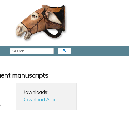
cient manuscripts
Downloads:
Download Article
s