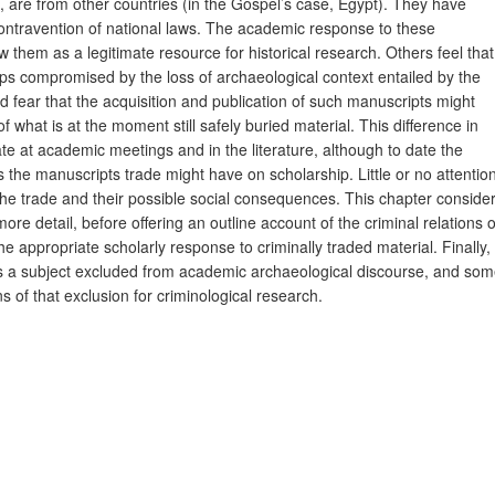
 are from other countries (in the Gospel’s case, Egypt). They have
ontravention of national laws. The academic response to these
 them as a legitimate resource for historical research. Others feel that
aps compromised by the loss of archaeological context entailed by the
d fear that the acquisition and publication of such manuscripts might
 what is at the moment still safely buried material. This difference in
 at academic meetings and in the literature, although to date the
 the manuscripts trade might have on scholarship. Little or no attentio
 the trade and their possible social consequences. This chapter conside
re detail, before offering an outline account of the criminal relations o
 appropriate scholarly response to criminally traded material. Finally, 
e is a subject excluded from academic archaeological discourse, and so
ns of that exclusion for criminological research.