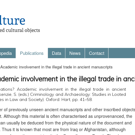
opedia
Publications
Data
News
Contact
Academic involvement in the illegal trade in ancient manuscripts
demic involvement in the illegal trade in an
lations? Academic involvement in the illegal trade in ancient
kenzie, S. (eds.) Criminology and Archaeology: Studies in Looted
ies in Law and Society). Oxford: Hart, pp. 41–58.
r of previously unseen ancient manuscripts and other inscribed object
. Although this material is often characterised as unprovenanced, the
 can usually be deduced from the physical nature of the document and
t. Thus it is known that most are from Iraq or Afghanistan, although