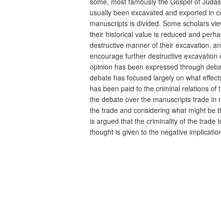
some, most famously the Gospel of Judas,
usually been excavated and exported in c
manuscripts is divided. Some scholars view
their historical value is reduced and perh
destructive manner of their excavation, an
encourage further destructive excavation of
opinion has been expressed through debate
debate has focused largely on what effects
has been paid to the criminal relations of
the debate over the manuscripts trade in mo
the trade and considering what might be the
is argued that the criminality of the trad
thought is given to the negative implicatio