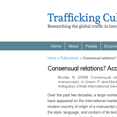
Home
About
People
Encycl
Home
»
Publications
» Consensual relations? 
Consensual relations? Aca
Brodie, N. (2009) ‘Consensual re
manuscripts’, in Green, P. and Mac
Antiquities (Oñati International Ser
Over the past two decades, a large numbe
have appeared on the international market
modern country of origin of a manuscript
the style, language, and content of its tex