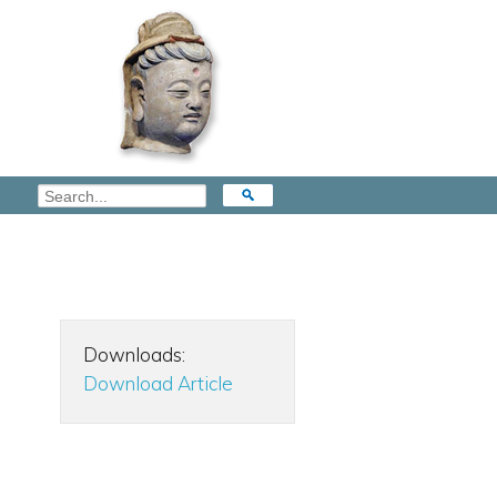
Downloads:
Download Article