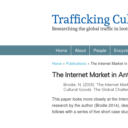
Home
About
People
Encycl
Home
»
Publications
» The Internet Market in 
The Internet Market in Ant
Brodie, N. (2015) ‘The Internet Marke
Cultural Goods: The Global Challen
This paper looks more closely at the Interne
research by the author (Brodie 2014), desc
follows with a series of five short case st