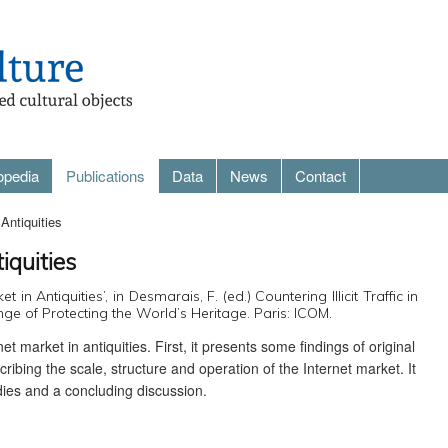
opedia
Publications
Data
News
Contact
Antiquities
iquities
t in Antiquities’, in Desmarais, F. (ed.) Countering Illicit Traffic in
ge of Protecting the World’s Heritage. Paris: ICOM.
t market in antiquities. First, it presents some findings of original
ribing the scale, structure and operation of the Internet market. It
udies and a concluding discussion.