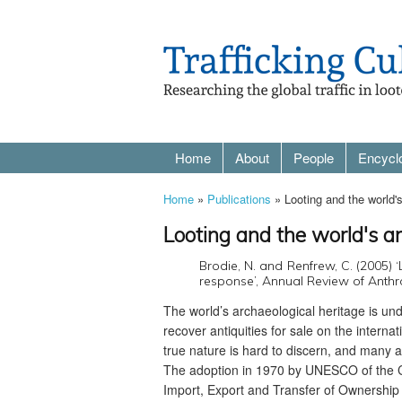
Home
About
People
Encycl
Home
»
Publications
» Looting and the world'
Looting and the world's a
Brodie, N. and Renfrew, C. (2005) 
response’, Annual Review of Anthr
The world’s archaeological heritage is und
recover antiquities for sale on the interna
true nature is hard to discern, and many
The adoption in 1970 by UNESCO of the Con
Import, Export and Transfer of Ownership 