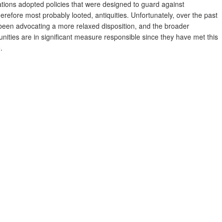
tions adopted policies that were designed to guard against
erefore most probably looted, antiquities. Unfortunately, over the past
een advocating a more relaxed disposition, and the broader
ities are in signiﬁcant measure responsible since they have met this
.