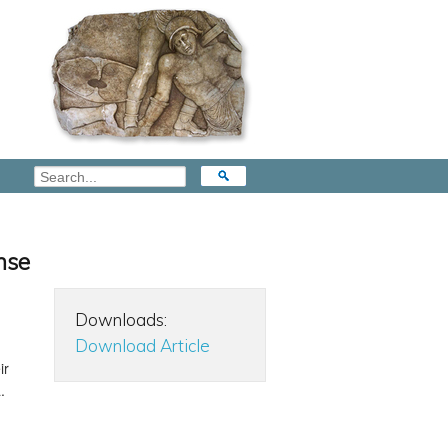
nse
Downloads:
Download Article
ir
.