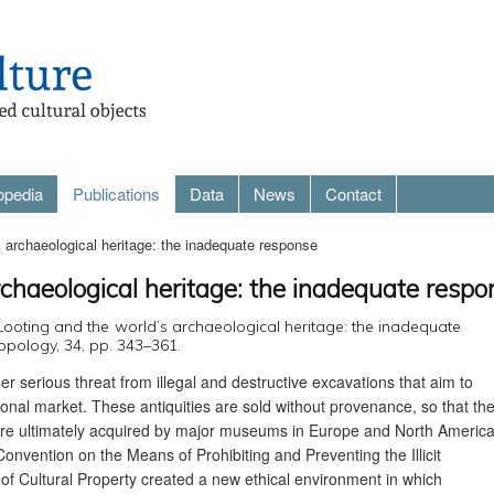
opedia
Publications
Data
News
Contact
s archaeological heritage: the inadequate response
rchaeological heritage: the inadequate respo
‘Looting and the world’s archaeological heritage: the inadequate
opology, 34, pp. 343–361.
er serious threat from illegal and destructive excavations that aim to
tional market. These antiquities are sold without provenance, so that the
 are ultimately acquired by major museums in Europe and North America
vention on the Means of Prohibiting and Preventing the Illicit
of Cultural Property created a new ethical environment in which