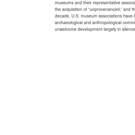
museums and their representative associa
the acquisition of “unprovenanced,” and th
decade, U.S. museum associations have b
archaeological and anthropological commun
unwelcome development largely in silence