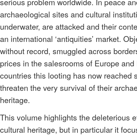
serious problem worldwide. In peace an
archaeological sites and cultural institu
underwater, are attacked and their conte
an international ‘antiquities’ market. Ob
without record, smuggled across borders
prices in the salesrooms of Europe and
countries this looting has now reached 
threaten the very survival of their archa
heritage.
This volume highlights the deleterious ef
cultural heritage, but in particular it fo