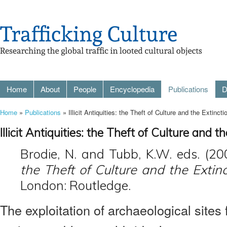
Home
About
People
Encyclopedia
Publications
D
Home
»
Publications
» Illicit Antiquities: the Theft of Culture and the Extinct
Illicit Antiquities: the Theft of Culture and 
Brodie, N. and Tubb, K.W. eds. (20
the Theft of Culture and the Extin
London: Routledge.
The exploitation of archaeological sites