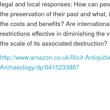
legal and local responses: How can peo
the preservation of their past and what,
the costs and benefits? Are internationa
restrictions effective in diminishing the
the scale of its associated destruction?
http://www.amazon.co.uk/Illicit-Antiquiti
Archaeology/dp/0415233887