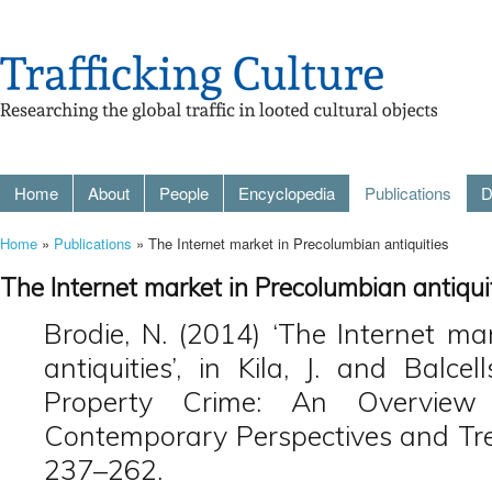
Home
About
People
Encyclopedia
Publications
D
Home
»
Publications
» The Internet market in Precolumbian antiquities
The Internet market in Precolumbian antiqui
Brodie, N. (2014) ‘The Internet ma
antiquities’, in Kila, J. and Balcel
Property Crime: An Overview
Contemporary Perspectives and Trend
237–262.