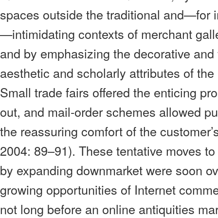
spaces outside the traditional and—for
—intimidating contexts of merchant gall
and by emphasizing the decorative and f
aesthetic and scholarly attributes of the 
Small trade fairs offered the enticing pr
out, and mail-order schemes allowed p
the reassuring comfort of the customer
2004: 89–91). These tentative moves to
by expanding downmarket were soon o
growing opportunities of Internet comme
not long before an online antiquities m