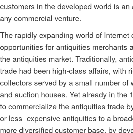
customers in the developed world is an a
any commercial venture.
The rapidly expanding world of Interne
opportunities for antiquities merchants 
the antiquities market. Traditionally, ant
trade had been high-class affairs, with
collectors served by a small number of 
and auction houses. Yet already in the
to commercialize the antiquities trade by
or less- expensive antiquities to a broa
more diversified customer base, by deve