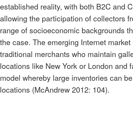
established reality, with both B2C and 
allowing the participation of collectors
range of socioeconomic backgrounds th
the case. The emerging Internet market
traditional merchants who maintain gall
locations like New York or London and 
model whereby large inventories can be 
locations (McAndrew 2012: 104).