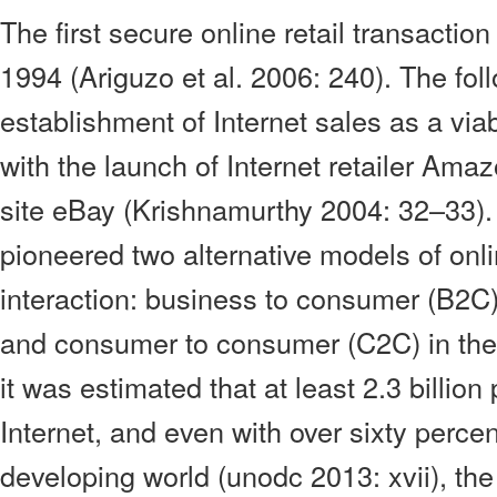
The first secure online retail transactio
1994 (Ariguzo et al. 2006: 240). The fol
establishment of Internet sales as a vi
with the launch of Internet retailer Ama
site eBay (Krishnamurthy 2004: 32–33)
pioneered two alternative models of on
interaction: business to consumer (B2C
and consumer to consumer (C2C) in the
it was estimated that at least 2.3 billio
Internet, and even with over sixty percent
developing world (unodc 2013: xvii), the 