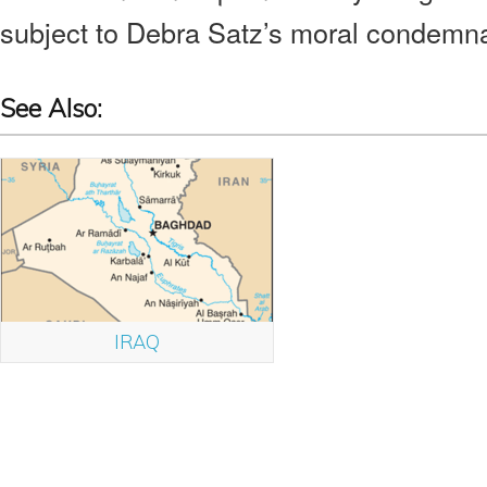
subject to Debra Satz’s moral condemnat
See Also:
IRAQ