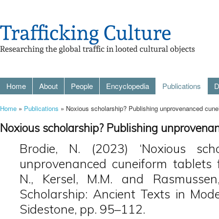
Home
About
People
Encyclopedia
Publications
D
Home
»
Publications
» Noxious scholarship? Publishing unprovenanced cuneif
Noxious scholarship? Publishing unprovenan
Brodie, N. (2023) ‘Noxious scho
unprovenanced cuneiform tablets fr
N., Kersel, M.M. and Rasmussen,
Scholarship: Ancient Texts in Mode
Sidestone, pp. 95–112.