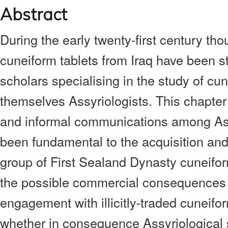
Abstract
During the early twenty-first century thou
cuneiform tablets from Iraq have been s
scholars specialising in the study of cun
themselves Assyriologists. This chapter
and informal communications among Ass
been fundamental to the acquisition and
group of First Sealand Dynasty cuneifor
the possible commercial consequences o
engagement with illicitly-traded cuneifo
whether in consequence Assyriological 