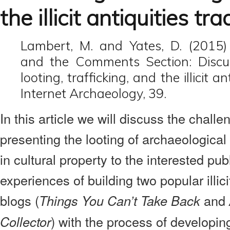
the illicit antiquities tr
Lambert, M. and Yates, D. (2015)
and the Comments Section: Discus
looting, trafficking, and the illicit an
Internet Archaeology, 39.
In this article we will discuss the challe
presenting the looting of archaeological s
in cultural property to the interested pub
experiences of building two popular illici
blogs (
and
Things You Can’t Take Back
) with the process of developin
Collector