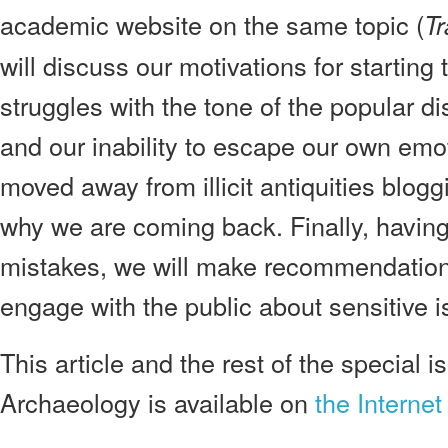
academic website on the same topic (
Tr
will discuss our motivations for starting
struggles with the tone of the popular di
and our inability to escape our own em
moved away from illicit antiquities blogg
why we are coming back. Finally, having
mistakes, we will make recommendations
engage with the public about sensitive i
This article and the rest of the special i
Archaeology is available on
the Internet