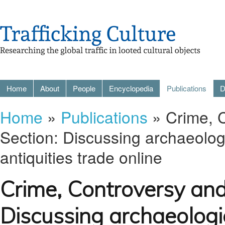
Home
About
People
Encyclopedia
Publications
D
Home
»
Publications
» Crime, 
Section: Discussing archaeologica
antiquities trade online
Crime, Controversy an
Discussing archaeologica