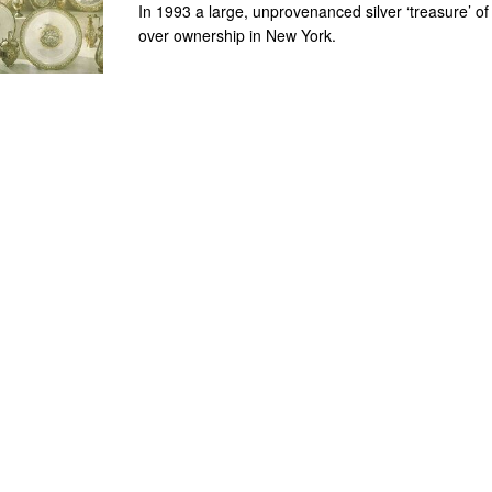
In 1993 a large, unprovenanced silver ‘treasure’ o
over ownership in New York.