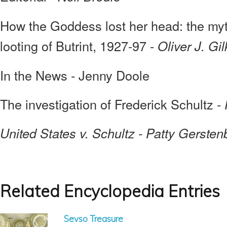
How the Goddess lost her head: the myth
looting of Butrint, 1927-97 -
Oliver J. Gi
In the News - Jenny Doole
The investigation of Frederick Schultz -
United States v. Schultz - Patty Gerstenb
Related Encyclopedia Entries
Sevso Treasure