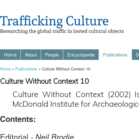
Home
About
People
Encyclopedia
Publications
D
Home
»
Publications
» Culture Without Context 10
Culture Without Context 10
Culture Without Context (2002) I
McDonald Institute for Archaeologic
Contents:
Editorial -
Neil Brodie