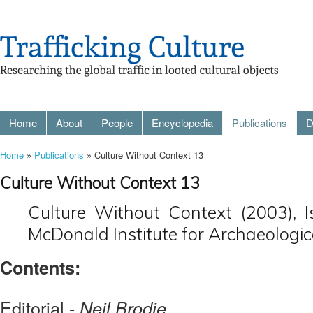
Home
About
People
Encyclopedia
Publications
D
Home
»
Publications
» Culture Without Context 13
Culture Without Context 13
Culture Without Context (2003), 
McDonald Institute for Archaeologic
Contents:
Editorial -
Neil Brodie