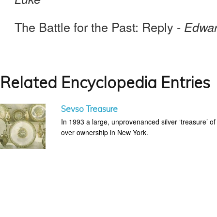
The Battle for the Past: Reply -
Edwar
Related Encyclopedia Entries
Sevso Treasure
In 1993 a large, unprovenanced silver ‘treasure’ o
over ownership in New York.