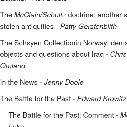
The
doctrine: another s
McClain/Schultz
stolen antiquities -
Patty Gerstenblith
The Schøyen Collectionin Norway: deman
objects and questions about Iraq -
Chris
Omland
In the News -
Jenny Doole
The Battle for the Past -
Edward Krowitz
The Battle for the Past: Comment -
Mo
Luke