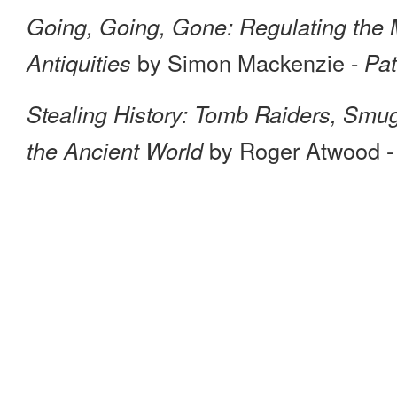
Going, Going, Gone: Regulating the Mar
by Simon Mackenzie -
Antiquities
Pat
Stealing History: Tomb Raiders, Smug
by Roger Atwood 
the Ancient World