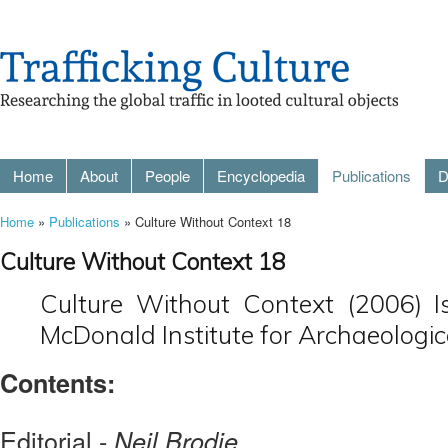
Home
About
People
Encyclopedia
Publications
D
Home
»
Publications
» Culture Without Context 18
Culture Without Context 18
Culture Without Context (2006) I
McDonald Institute for Archaeologic
Contents:
Editorial -
Neil Brodie