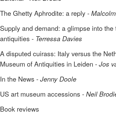
The Ghetty Aphrodite: a reply -
Malcolm
Supply and demand: a glimpse into the tra
antiquities -
Terressa Davies
A disputed cuirass: Italy versus the Net
Museum of Antiquities in Leiden -
Jos v
In the News -
Jenny Doole
US art museum accessions -
Neil Brodi
Book reviews