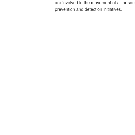
are involved in the movement of all or som
prevention and detection initiatives.