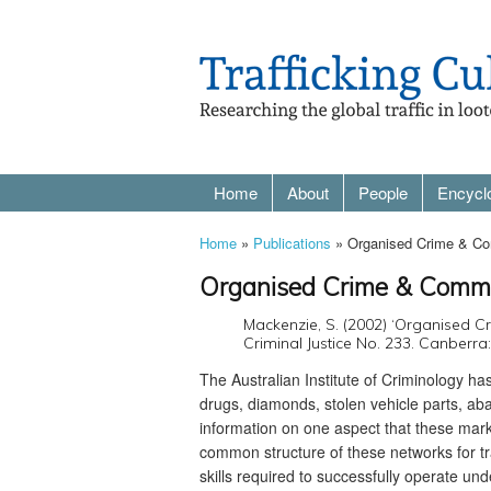
Home
About
People
Encycl
Home
»
Publications
» Organised Crime & Co
Organised Crime & Commo
Mackenzie, S. (2002) ‘Organised 
Criminal Justice No. 233. Canberra: 
The Australian Institute of Criminology has
drugs, diamonds, stolen vehicle parts, ab
information on one aspect that these mar
common structure of these networks for tra
skills required to successfully operate u