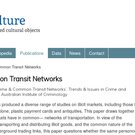
opedia
Publications
Data
News
Contact
mmon Transit Networks
n Transit Networks
Crime & Common Transit Networks’, Trends & Issues in Crime and
Australian Institute of Criminology.
 produced a diverse range of studies on illicit markets, including those 
alone, plastic payment cards and antiquities. This paper draws together
kets have in common— networks of transportation. In view of the
nsporting and distributing illicit goods, and the common nature of the
nderground trading links, this paper questions whether the same personn