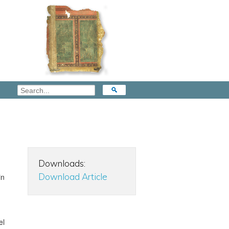
Downloads:
Download Article
in
el