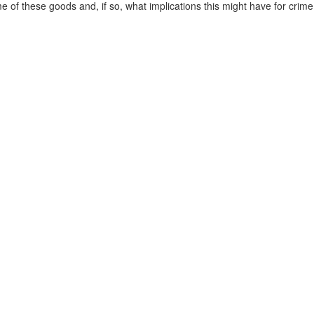
e of these goods and, if so, what implications this might have for crime