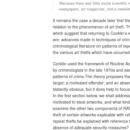
‘Because there was little social scientific
newspapers, art magazines, and a newslette
It remains the case a decade later that ther
relation to the phenomenon of art theft. 
which suggest that returning to Conklin’s
are: advances made in techniques of crimi
criminological literature on patterns of re
the various art thefts which have occurred
Conklin used the framework of Routine Act
by criminologists in the late 1970s and ear
patterns of crime.The theory proposes that
target; a motivated offender; and an abs
blatantly obvious, but it does help to focu
In the first section below, we shall addre
motivated to steal artworks, and what kind
examine the other two components of RAT, 
theft of certain artworks explicable with re
repeat thefts be explained with reference to
absence of adequate security measures?