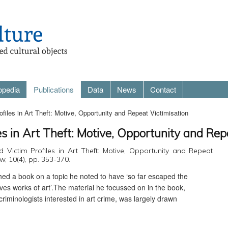
opedia
Publications
Data
News
Contact
files in Art Theft: Motive, Opportunity and Repeat Victimisation
es in Art Theft: Motive, Opportunity and Rep
d Victim Profiles in Art Theft: Motive, Opportunity and Repeat
aw, 10(4), pp. 353-370.
shed a book on a topic he noted to have ‘so far escaped the
olves works of art’.The material he focussed on in the book,
riminologists interested in art crime, was largely drawn