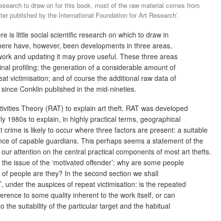
 research to draw on for this book, most of the raw material comes from
r published by the International Foundation for Art Research’.
e is little social scientific research on which to draw in
There have, however, been developments in three areas,
 work and updating it may prove useful. These three areas
nal profiling; the generation of a considerable amount of
peat victimisation; and of course the additional raw data of
 since Conklin published in the mid-nineties.
ivities Theory (RAT) to explain art theft. RAT was developed
ly 1980s to explain, in highly practical terms, geographical
 crime is likely to occur where three factors are present: a suitable
ence of capable guardians. This perhaps seems a statement of the
s our attention on the central practical components of most art thefts.
ss the issue of the ‘motivated offender’: why are some people
 of people are they? In the second section we shall
under the auspices of repeat victimisation: is the repeated
ference to some quality inherent to the work itself, or can
 the suitability of the particular target and the habitual