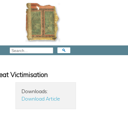
eat Victimisation
Downloads:
Download Article