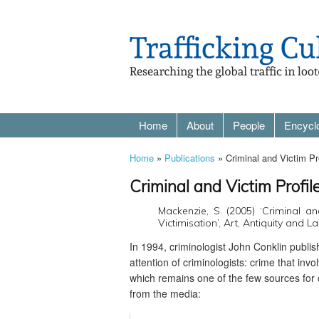
Home
About
People
Encycl
Home
»
Publications
» Criminal and Victim Pro
Criminal and Victim Profil
Mackenzie, S. (2005) ‘Criminal an
Victimisation’, Art, Antiquity and L
In 1994, criminologist John Conklin publi
attention of criminologists: crime that inv
which remains one of the few sources for c
from the media: