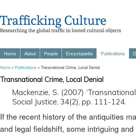
Home
About
People
Encyclopedia
Publications
D
Home
»
Publications
» Transnational Crime, Local Denial
Transnational Crime, Local Denial
Mackenzie, S. (2007) ‘Transnational 
Social Justice, 34(2), pp. 111-124.
If the recent history of the antiquities m
and legal fieldshift, some intriguing and