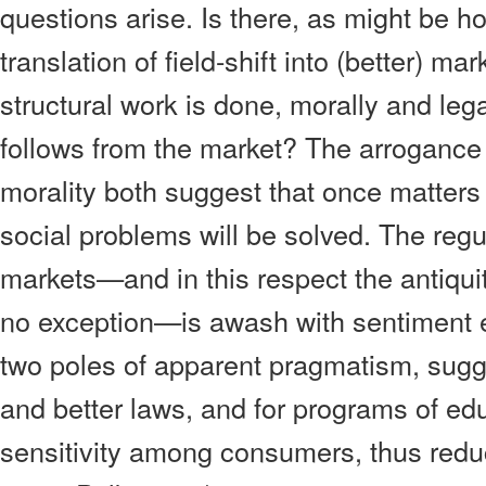
questions arise. Is there, as might be h
translation of field-shift into (better) m
structural work is done, morally and leg
follows from the market? The arrogance 
morality both suggest that once matters 
social problems will be solved. The regula
markets—and in this respect the antiqui
no exception—is awash with sentiment 
two poles of apparent pragmatism, sugg
and better laws, and for programs of edu
sensitivity among consumers, thus red