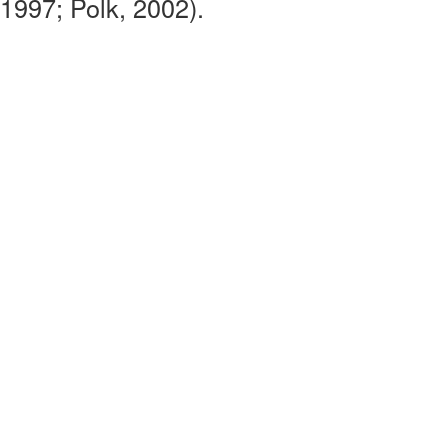
1997; Polk, 2002).