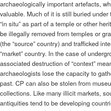
archaeologically important artefacts, w
valuable. Much of it is still buried unde
“in situ” as part of a temple or other her
be illegally removed from temples or gra
(the “source” country) and trafficked inte
“market” country. In the case of undergr
associated destruction of “context” mean
archaeologists lose the capacity to gat
past. CP can also be stolen from museu
collections. Like many illicit markets, so
antiquities tend to be developing count