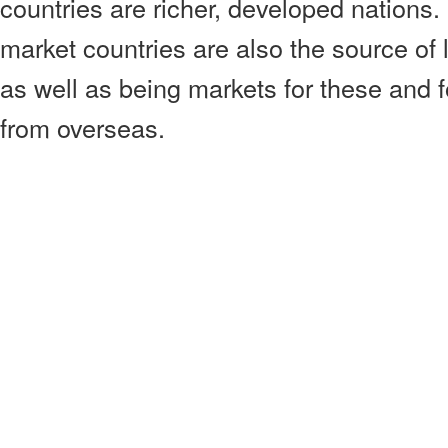
countries are richer, developed nation
market countries are also the source of l
as well as being markets for these and 
from overseas.