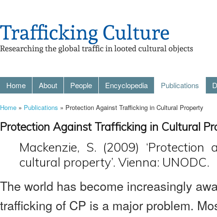
Home
About
People
Encyclopedia
Publications
D
Home
»
Publications
» Protection Against Trafficking in Cultural Property
Protection Against Trafficking in Cultural P
Mackenzie, S. (2009) ‘Protection a
cultural property’. Vienna: UNODC.
The world has become increasingly awar
trafficking of CP is a major problem. M