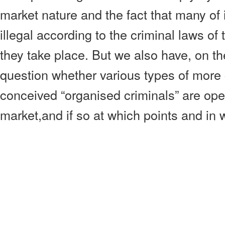
market nature and the fact that many of 
illegal according to the criminal laws of 
they take place. But we also have, on th
question whether various types of more 
conceived “organised criminals” are oper
market,and if so at which points and in 