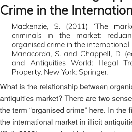
Crime in the Internatio
Mackenzie, S. (2011) ‘The mark
criminals in the market: reducin
organised crime in the international 
Manacorda, S. and Chappell, D. (ed
and Antiquities World: Illegal Tra
Property. New York: Springer.
What is the relationship between organ
antiquities market? There are two sens
the term “organised crime” here. In the 
the international market in illicit antiqui