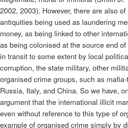
2002, 2003). However, there are also of
antiquities being used as laundering m
money, as being linked to other internatio
as being colonised at the source end of
in transit to some extent by local politic
corruption, the state military, other militi
organised crime groups, such as mafia-t
Russia, Italy, and China. So we have, o
argument that the international illicit mar
even without reference to this type of or
example of organised crime simply by di