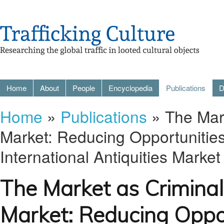
Home
About
People
Encyclopedia
Publications
D
Home
»
Publications
» The Mark
Market: Reducing Opportunities
International Antiquities Market
The Market as Criminal
Market: Reducing Oppor