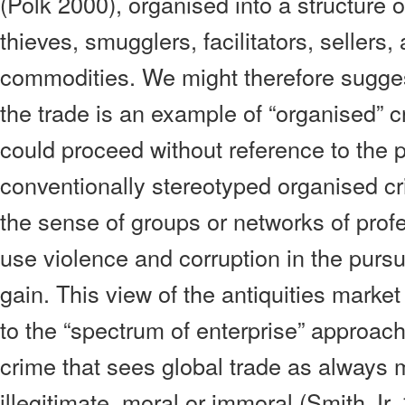
(Polk 2000), organised into a structure 
thieves, smugglers, facilitators, sellers, a
commodities. We might therefore suggest t
the trade is an example of “organised” 
could proceed without reference to the 
conventionally stereotyped organised cri
the sense of groups or networks of prof
use violence and corruption in the pursuit
gain. This view of the antiquities marke
to the “spectrum of enterprise” approach
crime that sees global trade as always m
illegitimate, moral or immoral (Smith Jr