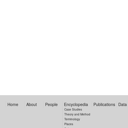
Home
About
People
Encyclopedia
Publications
Data
Case Studies
Theory and Method
Terminology
Places