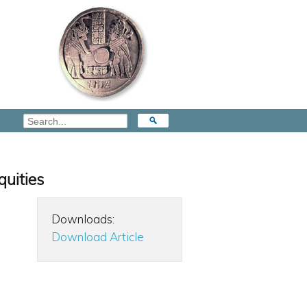
quities
Downloads:
Download Article