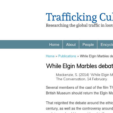
Home
About
People
Encycl
Home
»
Publications
» While Elgin Marbles deba
While Elgin Marbles debate 
Mackenzie, S. (2014) ‘While Elgin Ma
The Conversation, 14 February.
Several members of the cast of the film 
British Museum should return the Elgin Mar
That reignited the debate around the ethic
century, as well as the controversy aroun