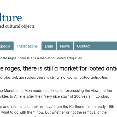
opedia
Publications
Data
News
Contact
te rages, there is still a market for looted antiquities
rages, there is still a market for looted anti
rbles debate rages, there is still a market for looted antiquities’,
The Monuments Men made headlines for expressing the view that the
bles to Athens after their “very nice stay” of 200 years in London.
s and intentions of their removal from the Parthenon in the early 19th
d what to do with them now. But whether or not the removal of the