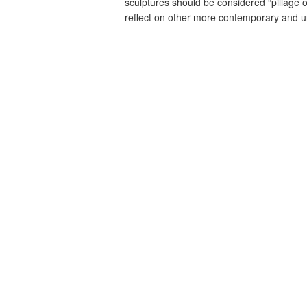
sculptures should be considered “pillage o
reflect on other more contemporary and un