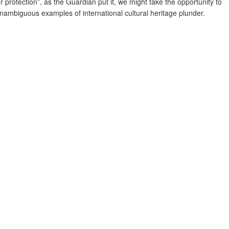
r protection”, as the Guardian put it, we might take the opportunity to
ambiguous examples of international cultural heritage plunder.