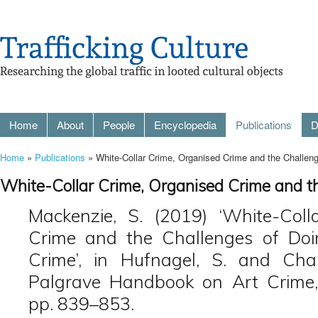
Home
About
People
Encyclopedia
Publications
D
Home
»
Publications
» White-Collar Crime, Organised Crime and the Challen
White-Collar Crime, Organised Crime and t
Mackenzie, S. (2019) ‘White-Coll
Crime and the Challenges of Doi
Crime’, in Hufnagel, S. and Chap
Palgrave Handbook on Art Crime,
pp. 839–853.