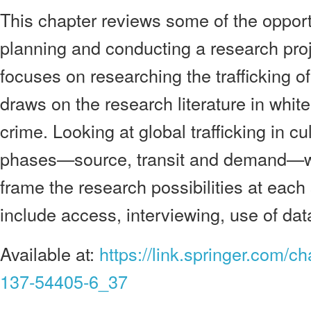
This chapter reviews some of the opportun
planning and conducting a research proje
focuses on researching the trafficking of
draws on the research literature in whit
crime. Looking at global trafficking in cu
phases—source, transit and demand—w
frame the research possibilities at each
include access, interviewing, use of data
Available at:
https://link.springer.com/c
137-54405-6_37