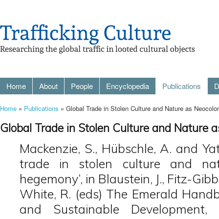
Home
About
People
Encyclopedia
Publications
D
Home
»
Publications
» Global Trade in Stolen Culture and Nature as Neocol
Global Trade in Stolen Culture and Nature
Mackenzie, S., Hübschle, A. and Yat
trade in stolen culture and nat
hegemony’, in Blaustein, J., Fitz-Gib
White, R. (eds) The Emerald Handbo
and Sustainable Development, 