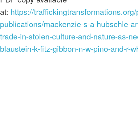
at:
https://traffickingtransformations.or
publications/mackenzie-s-a-hubschle-an
trade-in-stolen-culture-and-nature-as-n
blaustein-k-fitz-gibbon-n-w-pino-and-r-