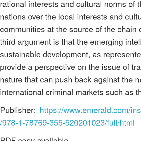
rational interests and cultural norms of
nations over the local interests and cultu
communities at the source of the chain of
third argument is that the emerging inte
sustainable development, as represente
provide a perspective on the issue of tra
nature that can push back against the 
international criminal markets such as t
Publisher:
https://www.emerald.com/ins
/978-1-78769-355-520201023/full/html
PDF copy available