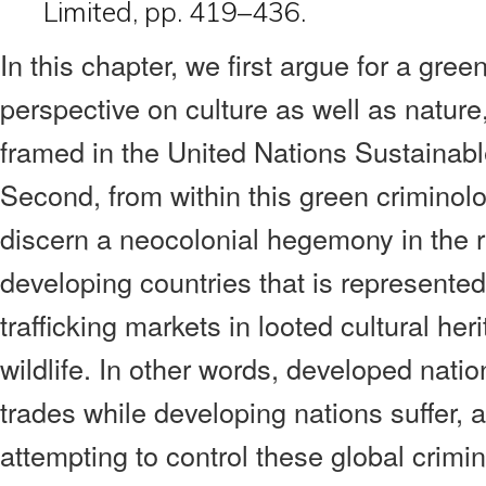
Limited, pp. 419–436.
In this chapter, we first argue for a gree
perspective on culture as well as natur
framed in the United Nations Sustaina
Second, from within this green criminol
discern a neocolonial hegemony in the r
developing countries that is represented
trafficking markets in looted cultural h
wildlife. In other words, developed nati
trades while developing nations suffer,
attempting to control these global crimina