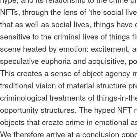
NFTs, through the lens of ‘the social liv
that as well as social lives, things have 
sensitive to the criminal lives of things 
scene heated by emotion: excitement, at
speculative euphoria and acquisitive, p
This creates a sense of object agency m
traditional vision of material structure 
criminological treatments of things-in-t
opportunity structures. The hyped NFT m
objects that create crime in emotional as
We therefore arrive at a conclusion oppo